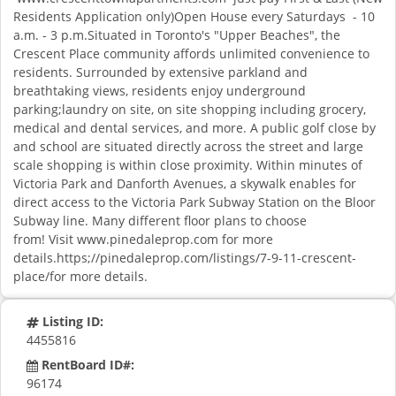
Residents Application only)Open House every Saturdays - 10
a.m. - 3 p.m.Situated in Toronto's "Upper Beaches", the
Crescent Place community affords unlimited convenience to
residents. Surrounded by extensive parkland and
breathtaking views, residents enjoy underground
parking;laundry on site, on site shopping including grocery,
medical and dental services, and more. A public golf close by
and school are situated directly across the street and large
scale shopping is within close proximity. Within minutes of
Victoria Park and Danforth Avenues, a skywalk enables for
direct access to the Victoria Park Subway Station on the Bloor
Subway line. Many different floor plans to choose
from! Visit www.pinedaleprop.com for more
details.https;//pinedaleprop.com/listings/7-9-11-crescent-
place/for more details.
Listing ID:
4455816
RentBoard ID#:
96174