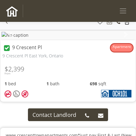
Previous
Next
9 Crescent Pl
Apartment
9 Crescent Pl East York, Ontario
$2,399
From
1
bed
1
bath
698
sqft
Contact Landlord
www.crescenttownapartments.com*just pay First & Last (New