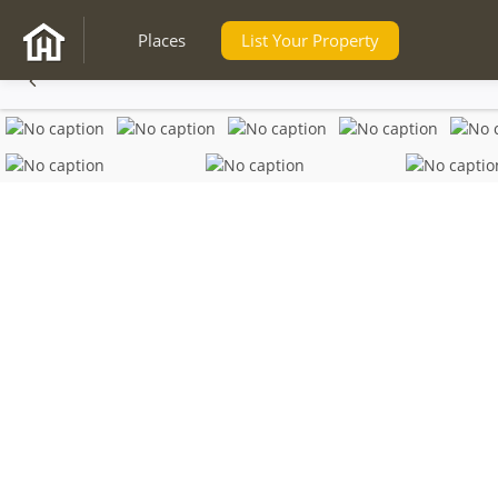
Places
List Your Property