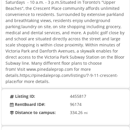
Saturdays - 10 a.m. - 3 p.m.Situated in Toronto's "Upper
Beaches", the Crescent Place community affords unlimited
convenience to residents. Surrounded by extensive parkland
and breathtaking views, residents enjoy underground
parking;laundry on site, on site shopping including grocery,
medical and dental services, and more. A public golf close by
and school are situated directly across the street and large
scale shopping is within close proximity. Within minutes of
Victoria Park and Danforth Avenues, a skywalk enables for
direct access to the Victoria Park Subway Station on the Bloor
Subway line. Many different floor plans to choose
from! Visit www.pinedaleprop.com for more
details.https;//pinedaleprop.com/listings/7-9-11-crescent-
place/for more details.
Listing ID:
4455817
RentBoard ID#:
96174
Distance to campus:
334.26
mi