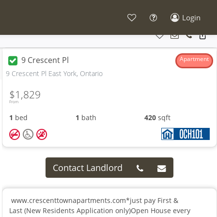
Login
9 Crescent Pl
Apartment
9 Crescent Pl East York, Ontario
$1,829
From
1
bed
1
bath
420
sqft
Contact Landlord
www.crescenttownapartments.com*just pay First &
Last (New Residents Application only)Open House every