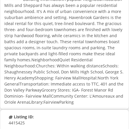
Mills and Sheppard has always been a popular residential
neighbourhood. It's A mix of urban convenience with a more
suburban ambience and setting. Havenbrook Gardens is the
ideal rental for this quiet, tree-lined boulevard. The gracious
three- and four-bedroom townhomes are finished with lovely
strip hardwood flooring, while ceramics in the kitchen and
baths add a designer touch. These rental townhomes boast
spacious rooms, in-suite laundry rooms and parking. The
private backyards and light-filled rooms make these ideal
family homes.NeighborhoodQuiet Residential
Neighbourhood:Churches: Within walking distanceSchools:
Shaughnessey Public School, Don Mills High School, George S.
Henry AcademyShopping: Fairview MallHospital:North York
GeneralTransportation: Immediate access to TTC, 401 and the
Don Valley ParkwayGrocery Stores: IGA- Forest Manor Rd
Dominion- Fairview MallCommunity Center: L'Amoureaux and
Oriole ArenaLibrary:FairviewParking
Listing ID:
4415425