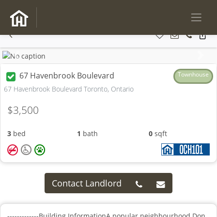
Previous
Next
67 Havenbrook Boulevard
Townhouse
67 Havenbrook Boulevard Toronto, Ontario
$3,500
3
bed
1
bath
0
sqft
Contact Landlord
-------------Building InformationA popular neighbourhood.Don