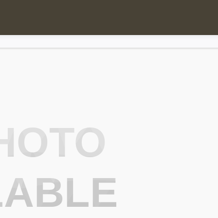
HOTO
LABLE