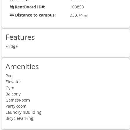
RentBoard ID#:
103853
Distance to campus:
333.74
mi
Features
Fridge
Amenities
Pool
Elevator
Gym
Balcony
GamesRoom
PartyRoom
LaundryInBuilding
BicycleParking