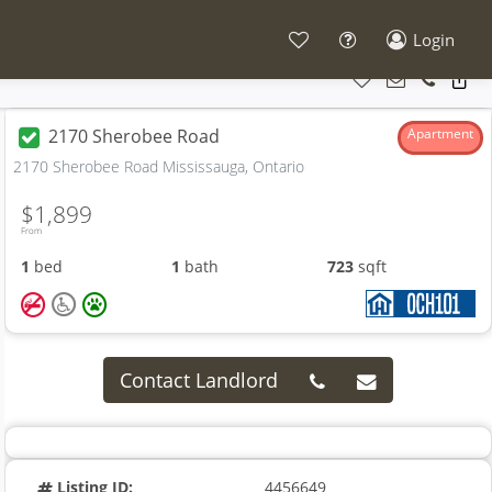
Login
2170 Sherobee Road
Apartment
2170 Sherobee Road Mississauga, Ontario
$1,899
From
1
bed
1
bath
723
sqft
Contact Landlord
Listing ID:
4456649