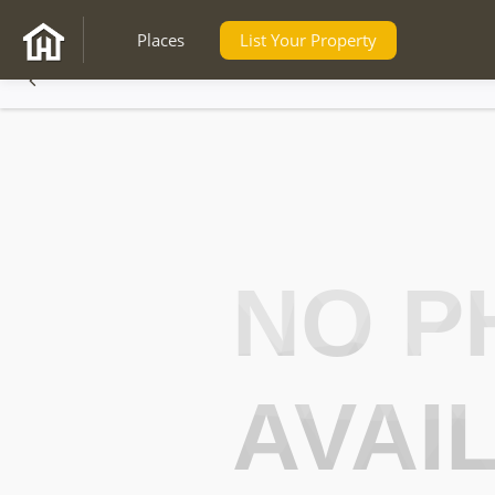
Places
List Your Property
NO P
AVAI