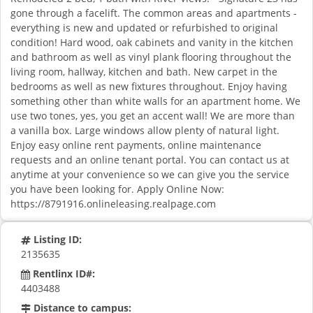
gone through a facelift. The common areas and apartments -
everything is new and updated or refurbished to original
condition! Hard wood, oak cabinets and vanity in the kitchen
and bathroom as well as vinyl plank flooring throughout the
living room, hallway, kitchen and bath. New carpet in the
bedrooms as well as new fixtures throughout. Enjoy having
something other than white walls for an apartment home. We
use two tones, yes, you get an accent wall! We are more than
a vanilla box. Large windows allow plenty of natural light.
Enjoy easy online rent payments, online maintenance
requests and an online tenant portal. You can contact us at
anytime at your convenience so we can give you the service
you have been looking for. Apply Online Now:
https://8791916.onlineleasing.realpage.com
Listing ID:
2135635
Rentlinx ID#:
4403488
Distance to campus: