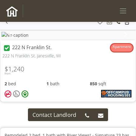
Previous
Next
222 N Franklin St.
Apartment
222 N Franklin St. Janesville, WI
$1,240
From
2
bed
1
bath
850
sqft
Contact Landlord
Remodeled 2 bed, 1 bath with River Views! - Signature 23 has