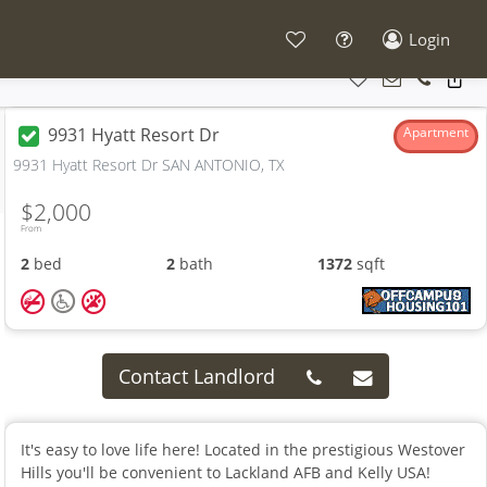
Login
9931 Hyatt Resort Dr
Apartment
9931 Hyatt Resort Dr SAN ANTONIO, TX
$2,000
From
2
bed
2
bath
1372
sqft
Contact Landlord
It's easy to love life here! Located in the prestigious Westover
Hills you'll be convenient to Lackland AFB and Kelly USA!