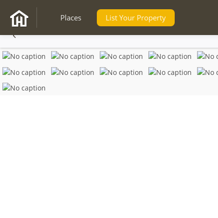
Places
List Your Property