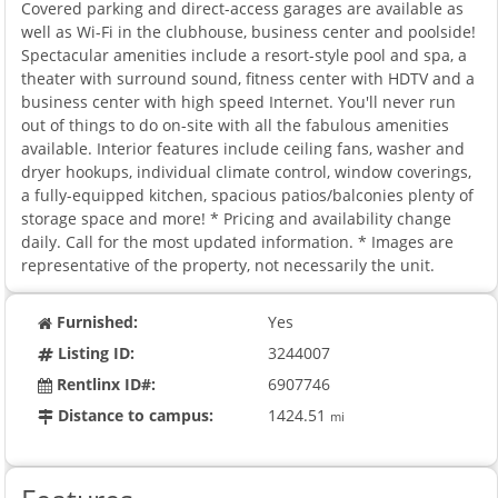
Covered parking and direct-access garages are available as
well as Wi-Fi in the clubhouse, business center and poolside!
Spectacular amenities include a resort-style pool and spa, a
theater with surround sound, fitness center with HDTV and a
business center with high speed Internet. You'll never run
out of things to do on-site with all the fabulous amenities
available. Interior features include ceiling fans, washer and
dryer hookups, individual climate control, window coverings,
a fully-equipped kitchen, spacious patios/balconies plenty of
storage space and more! * Pricing and availability change
daily. Call for the most updated information. * Images are
representative of the property, not necessarily the unit.
Furnished:
Yes
Listing ID:
3244007
Rentlinx ID#:
6907746
Distance to campus:
1424.51
mi