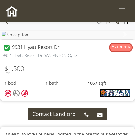
Previous
Next
9931 Hyatt Resort Dr
Apartment
9931 Hyatt Resort Dr SAN ANTONIO, TX
$1,500
From
1
bed
1
bath
1057
sqft
Contact Landlord
It's easy to love life here! Located in the prestigious Westover