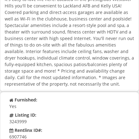
Hills you'll be convenient to Lackland AFB and Kelly USA!
Covered parking and direct-access garages are available as
well as Wi-Fi in the clubhouse, business center and poolside!
Spectacular amenities include a resort-style pool and spa, a
theater with surround sound, fitness center with HDTV and a
business center with high speed Internet. You'll never run out
of things to do on-site with all the fabulous amenities
available. Interior features include ceiling fans, washer and
dryer hookups, individual climate control, window coverings, a
fully-equipped kitchen, spacious patios/balconies plenty of
storage space and more! * Pricing and availability change
daily. Call for the most updated information. * Images are
representative of the property, not necessarily the unit.
Furnished:
Yes
Listing ID:
3243999
Rentlinx ID#:
6907746