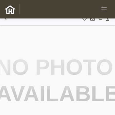
NO PHOTO
AVAILABL