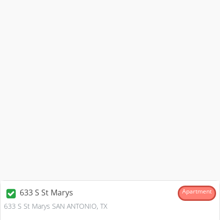
633 S St Marys
Apartment
633 S St Marys SAN ANTONIO, TX