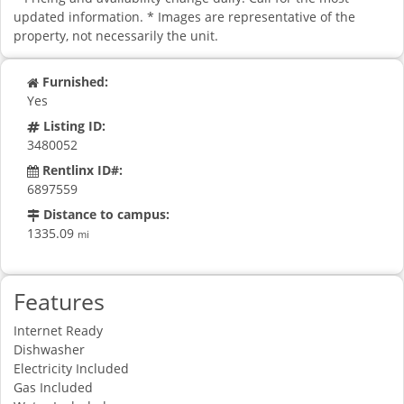
updated information. * Images are representative of the
property, not necessarily the unit.
Furnished:
Yes
Listing ID:
3480052
Rentlinx ID#:
6897559
Distance to campus:
1335.09
mi
Features
Internet Ready
Dishwasher
Electricity Included
Gas Included