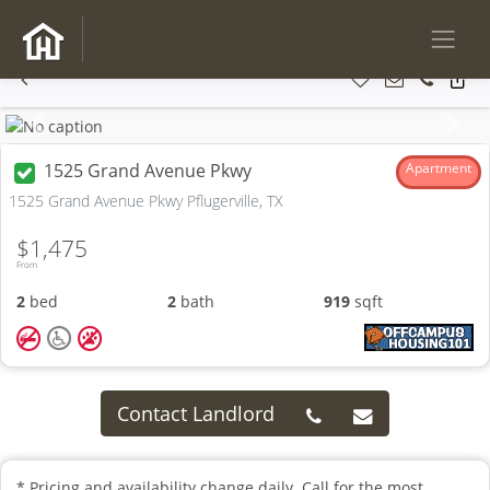
Previous
Next
1525 Grand Avenue Pkwy
Apartment
1525 Grand Avenue Pkwy Pflugerville, TX
$1,475
From
2
bed
2
bath
919
sqft
Contact Landlord
* Pricing and availability change daily. Call for the most