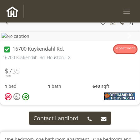
Previous
Next
16700 Kuykendahl Rd.
Apartment
16700 Kuykendahl Rd. Houston, TX
$735
From
1
bed
1
bath
640
sqft
Contact Landlord
One bedroom, one bathroom apartment - One bedroom and