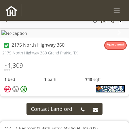
Previous
Next
2175 North Highway 360
Apartment
2175 North Highway 360 Grand Prairie, TX
$1,309
From
1
bed
1
bath
743
sqft
Contact Landlord
A1A - 1 Bedroom/1 Bath Entry 743 Sq.Ft. $100.00