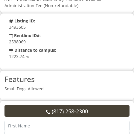
Administration Fee (Non-refundable)
Listing ID:
3493505
Rentlinx ID#:
2538069
Distance to campus:
1223.74
mi
Features
Small Dogs Allowed
(817) 258-2300