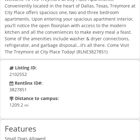
Conveniently located in the heart of Dallas, Texas, Treymore at
City Place offers spacious one, two and three bedroom
apartments. Upon entering your spacious apartment interior,
you'll notice the open floorplan with access to the modern
kitchen and all the conveniences to make every meal a feast.
Some of the amenities include washer & dryer connections,
refrigerator, and garbage disposal...it’s all there. Come Visit
The Treymore at City Place Today! (RLNE3827851)
Listing ID:
2102552
Rentlinx ID#:
3827851
Distance to campus:
1209.2
mi
Features
Small Dogs Allowed