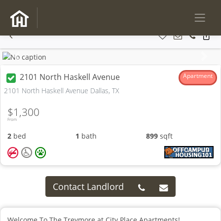
Previous
Next
2101 North Haskell Avenue
Apartment
2101 North Haskell Avenue Dallas, TX
$1,300
From
2
bed
1
bath
899
sqft
Contact Landlord
Welcome To The Treymore at City Place Apartments!