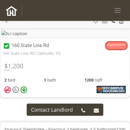
Previous
Next
160 State Line Rd
Apartment
160 State Line Rd Clarksville, TN
$1,200
From
2
bed
1
bath
1200
sqft
Contact Landlord
Spacious Townhome - Spacious 2 bedroom, 1.5 bathroom1200