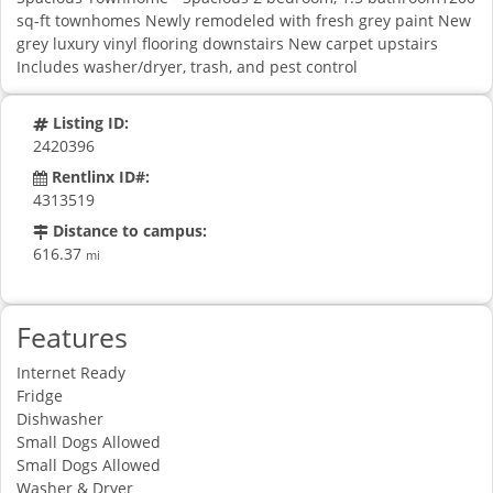
sq-ft townhomes Newly remodeled with fresh grey paint New
grey luxury vinyl flooring downstairs New carpet upstairs
Includes washer/dryer, trash, and pest control
Listing ID:
2420396
Rentlinx ID#:
4313519
Distance to campus:
616.37
mi
Features
Internet Ready
Fridge
Dishwasher
Small Dogs Allowed
Small Dogs Allowed
Washer & Dryer