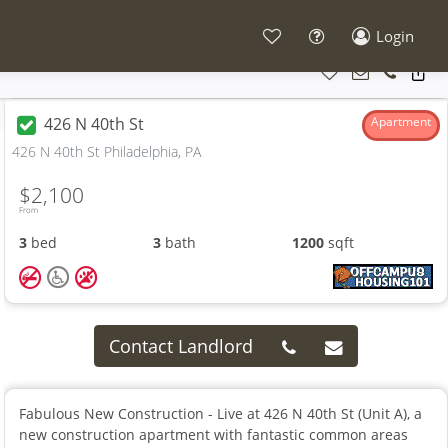
Login
426 N 40th St
Apartment
426 N 40th St Philadelphia, PA
$2,100
From
3
bed
3
bath
1200
sqft
Contact Landlord
Fabulous New Construction - Live at 426 N 40th St (Unit A), a
new construction apartment with fantastic common areas