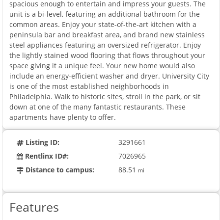
spacious enough to entertain and impress your guests. The
unit is a bi-level, featuring an additional bathroom for the
common areas. Enjoy your state-of-the-art kitchen with a
peninsula bar and breakfast area, and brand new stainless
steel appliances featuring an oversized refrigerator. Enjoy
the lightly stained wood flooring that flows throughout your
space giving it a unique feel. Your new home would also
include an energy-efficient washer and dryer. University City
is one of the most established neighborhoods in
Philadelphia. Walk to historic sites, stroll in the park, or sit
down at one of the many fantastic restaurants. These
apartments have plenty to offer.
Listing ID:
3291661
Rentlinx ID#:
7026965
Distance to campus:
88.51
mi
Features