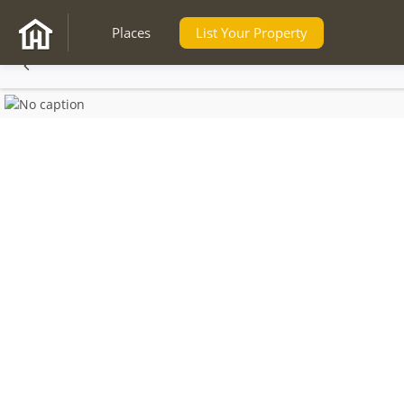
Places
List Your Property