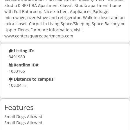
Studio 0 BR/1 BA Apartment Classic Studio apartment home
with Full Bathroom. Nice kitchen. Appliances Package:
microwave, oven/stove and refrigerator. Walk-in closet and an
extra closet. Carpet in Living Space/Sleeping Space Balcony on
Upper Floors For more information, visit
www.centersquareapartments.com
Listing ID:
3491980
Rentlinx ID#:
1833165
Distance to campus:
106.04
mi
Features
Small Dogs Allowed
Small Dogs Allowed