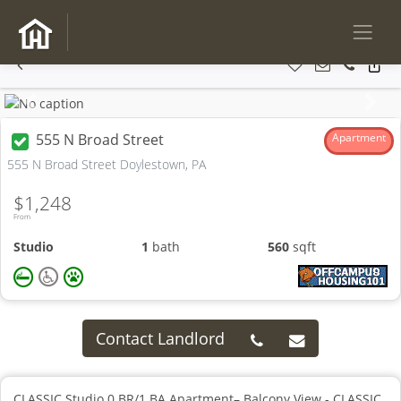
Previous
Next
555 N Broad Street
Apartment
555 N Broad Street Doylestown, PA
$1,248
From
Studio
1
bath
560
sqft
Contact Landlord
CLASSIC Studio 0 BR/1 BA Apartment– Balcony View - CLASSIC