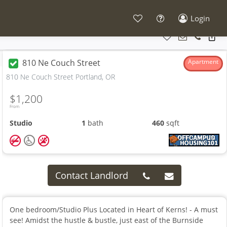
Login
810 Ne Couch Street
Apartment
810 Ne Couch Street Portland, OR
$1,200
From
Studio
1
bath
460
sqft
Contact Landlord
One bedroom/Studio Plus Located in Heart of Kerns! - A must
see! Amidst the hustle & bustle, just east of the Burnside