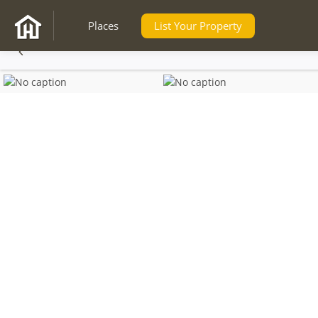
Places
List Your Property