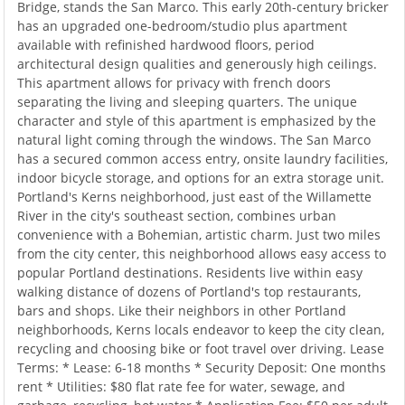
Bridge, stands the San Marco. This early 20th-century bricker
has an upgraded one-bedroom/studio plus apartment
available with refinished hardwood floors, period
architectural design qualities and generously high ceilings.
This apartment allows for privacy with french doors
separating the living and sleeping quarters. The unique
character and style of this apartment is emphasized by the
natural light coming through the windows. The San Marco
has a secured common access entry, onsite laundry facilities,
indoor bicycle storage, and options for an extra storage unit.
Portland's Kerns neighborhood, just east of the Willamette
River in the city's southeast section, combines urban
convenience with a Bohemian, artistic charm. Just two miles
from the city center, this neighborhood allows easy access to
popular Portland destinations. Residents live within easy
walking distance of dozens of Portland's top restaurants,
bars and shops. Like their neighbors in other Portland
neighborhoods, Kerns locals endeavor to keep the city clean,
recycling and choosing bike or foot travel over driving. Lease
Terms: * Lease: 6-18 months * Security Deposit: One months
rent * Utilities: $80 flat rate fee for water, sewage, and