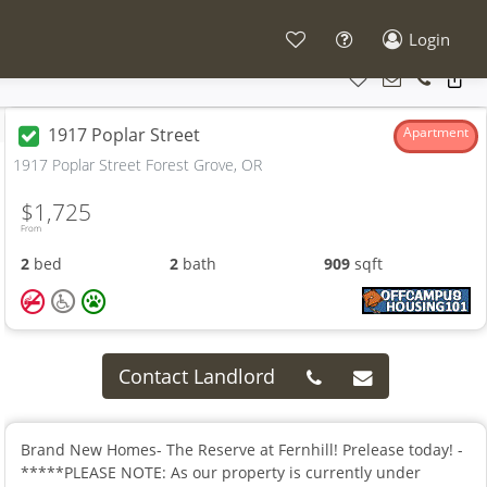
Login
1917 Poplar Street
Apartment
1917 Poplar Street Forest Grove, OR
$1,725
From
2
bed
2
bath
909
sqft
Contact Landlord
Brand New Homes- The Reserve at Fernhill! Prelease today! -
*****PLEASE NOTE: As our property is currently under