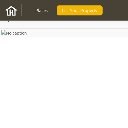
Places
List Your Property