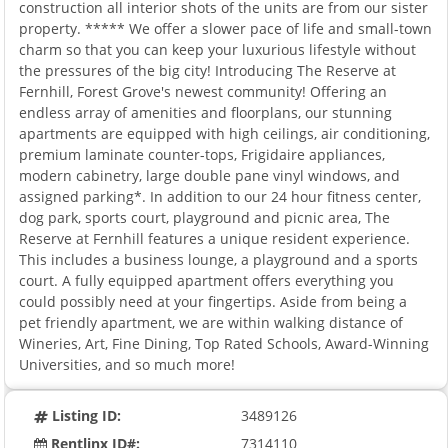
construction all interior shots of the units are from our sister
property. ***** We offer a slower pace of life and small-town
charm so that you can keep your luxurious lifestyle without
the pressures of the big city! Introducing The Reserve at
Fernhill, Forest Grove's newest community! Offering an
endless array of amenities and floorplans, our stunning
apartments are equipped with high ceilings, air conditioning,
premium laminate counter-tops, Frigidaire appliances,
modern cabinetry, large double pane vinyl windows, and
assigned parking*. In addition to our 24 hour fitness center,
dog park, sports court, playground and picnic area, The
Reserve at Fernhill features a unique resident experience.
This includes a business lounge, a playground and a sports
court. A fully equipped apartment offers everything you
could possibly need at your fingertips. Aside from being a
pet friendly apartment, we are within walking distance of
Wineries, Art, Fine Dining, Top Rated Schools, Award-Winning
Universities, and so much more!
Listing ID:
3489126
Rentlinx ID#:
7314110