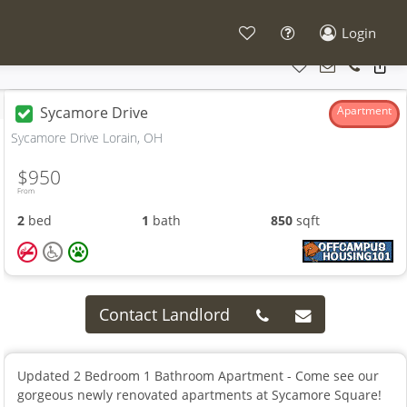
Login
Sycamore Drive
Apartment
Sycamore Drive Lorain, OH
$950
From
2
bed
1
bath
850
sqft
Contact Landlord
Updated 2 Bedroom 1 Bathroom Apartment - Come see our
gorgeous newly renovated apartments at Sycamore Square!