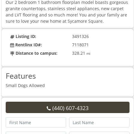
Our 2 bedroom 1 bathroom floorplan model boasts gorgeous
granite countertops, stainless steel appliances, new carpet
and LVT flooring and so much more! You and your family are
sure to love your new home at Sycamore Square.
Listing ID:
3491326
Rentlinx ID#:
7118071
Distance to campus:
328.21
mi
Features
Small Dogs Allowed
(440) 607-4323