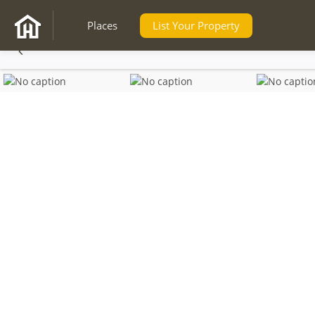
Places
List Your Property