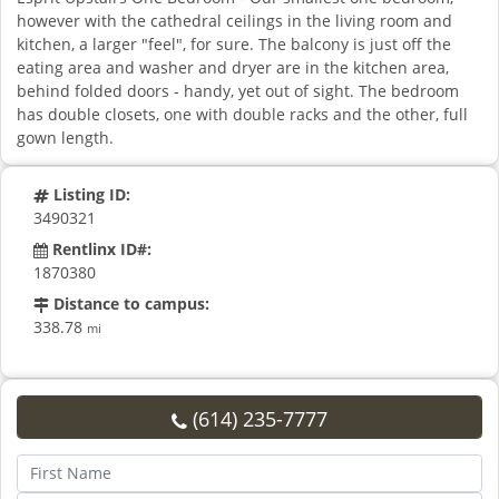
however with the cathedral ceilings in the living room and
kitchen, a larger "feel", for sure. The balcony is just off the
eating area and washer and dryer are in the kitchen area,
behind folded doors - handy, yet out of sight. The bedroom
has double closets, one with double racks and the other, full
gown length.
Listing ID:
3490321
Rentlinx ID#:
1870380
Distance to campus:
338.78
mi
(614) 235-7777