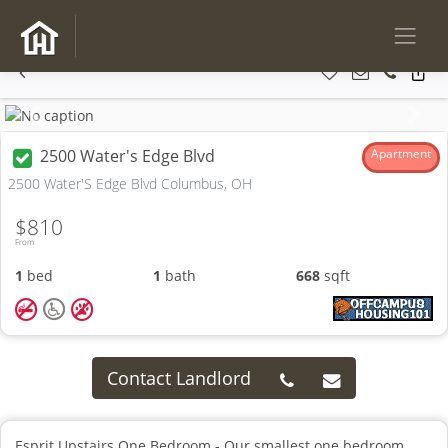
Previous
Next
2500 Water's Edge Blvd
Apartment
2500 Water'S Edge Blvd Columbus, OH
$810
From
1
bed
1
bath
668
sqft
Contact Landlord
Esprit Upstairs One Bedroom - Our smallest one bedroom,