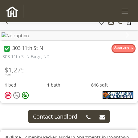
Previous
Next
303 11th St N
Apartment
303 11th St N Fargo, ND
$1,275
From
1
bed
1
bath
816
sqft
Contact Landlord
300lime - Amenity Packed Modern Apartments in Downtown