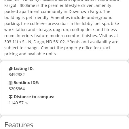
Fargo! - 300lime is the premier lifestyle-driven, amenity-
packed apartment community in Downtown Fargo. The
building is pet friendly. Amenities include underground
parking, free coffee/espresso bar in the lobby, pet spa, bike
workstation and storage, dog run, rooftop deck and fitness
room. Interiors feature modern comfort finishes. Visit us at
303 11th St. N, Fargo, ND 58102. *Rents and availability are
subject to change. Contact the property office for exact
pricing and available units.
Listing ID:
3492382
Rentlinx ID#:
3205964
Distance to campus:
1140.57
mi
Features