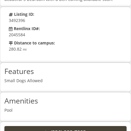
Listing ID:
3492396
Rentlinx ID#:
2045584
Distance to campus:
280.82
mi
Features
Small Dogs Allowed
Amenities
Pool