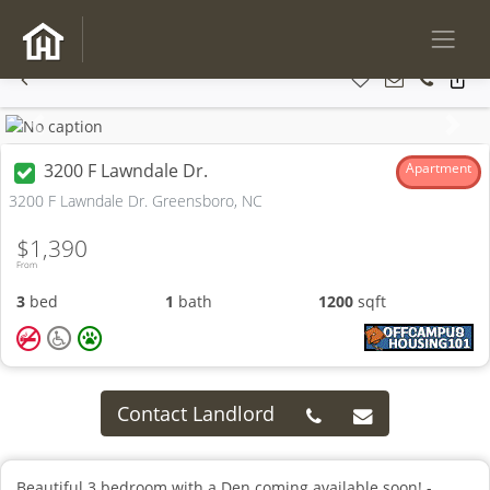
Previous
Next
3200 F Lawndale Dr.
Apartment
3200 F Lawndale Dr. Greensboro, NC
$1,390
From
3
bed
1
bath
1200
sqft
Contact Landlord
Beautiful 3 bedroom with a Den coming available soon! -