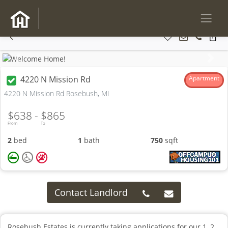
Previous
Next
4220 N Mission Rd
Apartment
4220 N Mission Rd Rosebush, MI
$638 -
$865
From
To
2
bed
1
bath
750
sqft
Contact Landlord
Rosebush Estates is currently taking applications for our 1, 2,