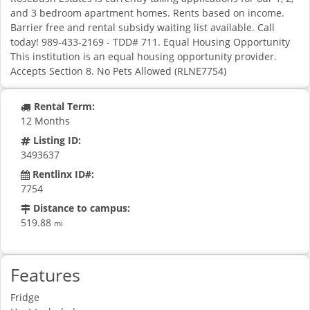
and 3 bedroom apartment homes. Rents based on income.
Barrier free and rental subsidy waiting list available. Call
today! 989-433-2169 - TDD# 711. Equal Housing Opportunity
This institution is an equal housing opportunity provider.
Accepts Section 8. No Pets Allowed (RLNE7754)
Rental Term:
12 Months
Listing ID:
3493637
Rentlinx ID#:
7754
Distance to campus:
519.88
mi
Features
Fridge