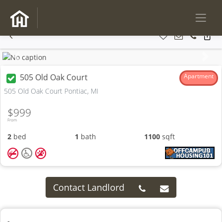
Previous
Next
505 Old Oak Court
Apartment
505 Old Oak Court Pontiac, MI
$999
From
2
bed
1
bath
1100
sqft
Contact Landlord
-