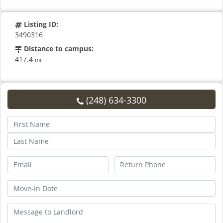
Listing ID:
3490316
Distance to campus:
417.4
mi
(248) 634-3300