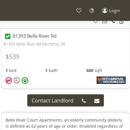
Login
81393 Belle River Rd
81393 Belle River Rd Memphis, MI
$539
1
bed
1
bath
600
sqft
Contact Landlord
Belle River Court Apartments, an elderly community (elderly
is defined as 62 years of age or older, disabled regardless of