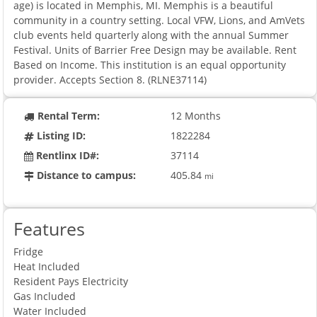
age) is located in Memphis, MI. Memphis is a beautiful
community in a country setting. Local VFW, Lions, and AmVets
club events held quarterly along with the annual Summer
Festival. Units of Barrier Free Design may be available. Rent
Based on Income. This institution is an equal opportunity
provider. Accepts Section 8. (RLNE37114)
Rental Term:
12 Months
Listing ID:
1822284
Rentlinx ID#:
37114
Distance to campus:
405.84
mi
Features
Fridge
Heat Included
Resident Pays Electricity
Gas Included
Water Included