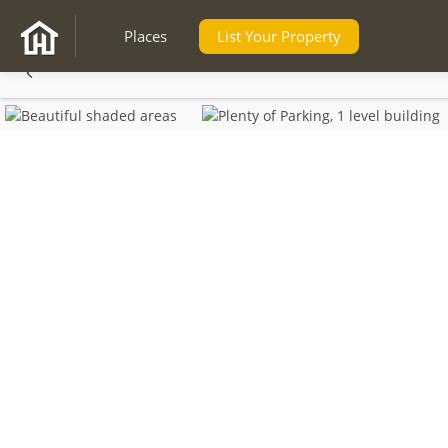
Places
List Your Property