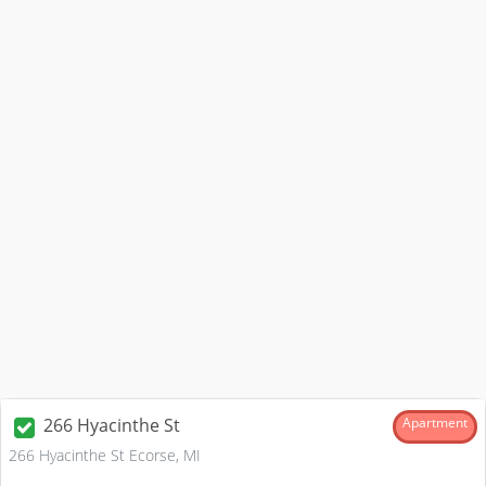
266 Hyacinthe St
Apartment
266 Hyacinthe St Ecorse, MI