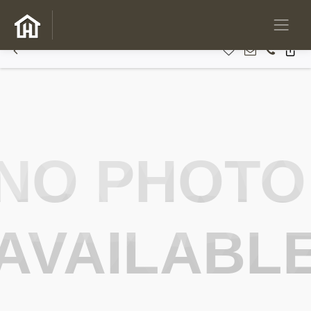
NO PHOTO
AVAILABL