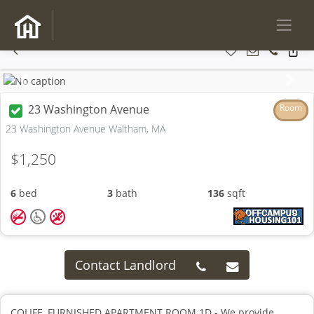
Previous
Next
23 Washington Avenue
Room
23 Washington Avenue Waltham, MA
$1,250
6
bed
3
bath
136
sqft
Contact Landlord
COLIFE, FURNISHED APARTMENT ROOM 1D - We provide