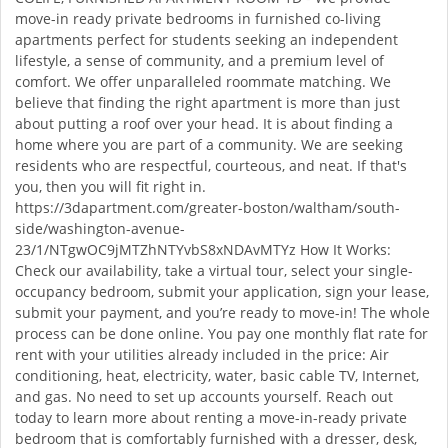
move-in ready private bedrooms in furnished co-living
apartments perfect for students seeking an independent
lifestyle, a sense of community, and a premium level of
comfort. We offer unparalleled roommate matching. We
believe that finding the right apartment is more than just
about putting a roof over your head. It is about finding a
home where you are part of a community. We are seeking
residents who are respectful, courteous, and neat. If that's
you, then you will fit right in.
https://3dapartment.com/greater-boston/waltham/south-
side/washington-avenue-
23/1/NTgwOC9jMTZhNTYvbS8xNDAvMTYz How It Works:
Check our availability, take a virtual tour, select your single-
occupancy bedroom, submit your application, sign your lease,
submit your payment, and you’re ready to move-in! The whole
process can be done online. You pay one monthly flat rate for
rent with your utilities already included in the price: Air
conditioning, heat, electricity, water, basic cable TV, Internet,
and gas. No need to set up accounts yourself. Reach out
today to learn more about renting a move-in-ready private
bedroom that is comfortably furnished with a dresser, desk,