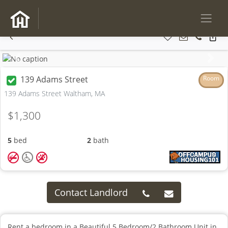
Previous
Next
139 Adams Street
Room
139 Adams Street Waltham, MA
$1,300
5
bed
2
bath
Contact Landlord
Rent a bedroom in a Beautiful 5 Bedroom/2 Bathroom Unit in