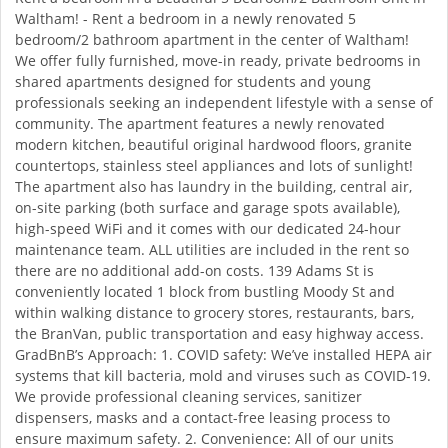
Waltham! - Rent a bedroom in a newly renovated 5
bedroom/2 bathroom apartment in the center of Waltham!
We offer fully furnished, move-in ready, private bedrooms in
shared apartments designed for students and young
professionals seeking an independent lifestyle with a sense of
community. The apartment features a newly renovated
modern kitchen, beautiful original hardwood floors, granite
countertops, stainless steel appliances and lots of sunlight!
The apartment also has laundry in the building, central air,
on-site parking (both surface and garage spots available),
high-speed WiFi and it comes with our dedicated 24-hour
maintenance team. ALL utilities are included in the rent so
there are no additional add-on costs. 139 Adams St is
conveniently located 1 block from bustling Moody St and
within walking distance to grocery stores, restaurants, bars,
the BranVan, public transportation and easy highway access.
GradBnB’s Approach: 1. COVID safety: We’ve installed HEPA air
systems that kill bacteria, mold and viruses such as COVID-19.
We provide professional cleaning services, sanitizer
dispensers, masks and a contact-free leasing process to
ensure maximum safety. 2. Convenience: All of our units