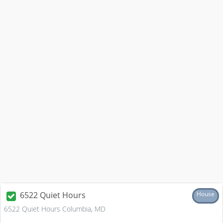
6522 Quiet Hours
House
6522 Quiet Hours Columbia, MD