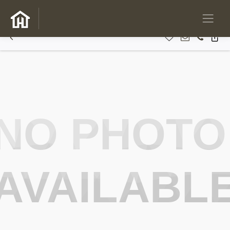
NO PHOTO
AVAILABL