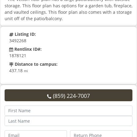
storage. This floor plan has options for a garden tub, fireplace,
and vaulted ceilings. This floor plan also comes with a storage
unit off of the patio/balcony.
Listing ID:
3492268
Rentlinx ID#:
1878121
Distance to campus:
437.18
mi
(859) 224-7007