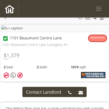
Previous
Next
1101 Beaumont Centre Lane
Apartment
1101 Beaumont Centre Lane Lexington, KY
$1,379
From
2
bed
2
bath
1074
sqft
Contact Landlord
- The Vettori floor plan has a large patio/balcony with outside