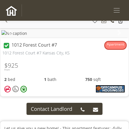
Previous
Next
1012 Forest Court #7
Apartment
1012 Forest Court #7 Kansas City, KS
$925
From
2
bed
1
bath
750
sqft
Contact Landlord
Let us give you a new home! - This apartment features: -fully