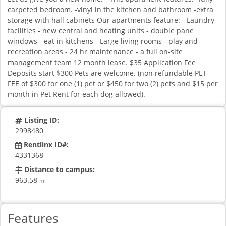
carpeted bedroom. -vinyl in the kitchen and bathroom -extra
storage with hall cabinets Our apartments feature: - Laundry
facilities - new central and heating units - double pane
windows - eat in kitchens - Large living rooms - play and
recreation areas - 24 hr maintenance - a full on-site
management team 12 month lease. $35 Application Fee
Deposits start $300 Pets are welcome. (non refundable PET
FEE of $300 for one (1) pet or $450 for two (2) pets and $15 per
month in Pet Rent for each dog allowed).
Listing ID:
2998480
Rentlinx ID#:
4331368
Distance to campus:
963.58
mi
Features