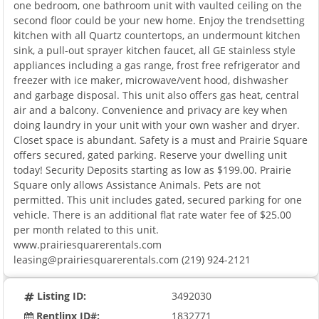
one bedroom, one bathroom unit with vaulted ceiling on the
second floor could be your new home. Enjoy the trendsetting
kitchen with all Quartz countertops, an undermount kitchen
sink, a pull-out sprayer kitchen faucet, all GE stainless style
appliances including a gas range, frost free refrigerator and
freezer with ice maker, microwave/vent hood, dishwasher
and garbage disposal. This unit also offers gas heat, central
air and a balcony. Convenience and privacy are key when
doing laundry in your unit with your own washer and dryer.
Closet space is abundant. Safety is a must and Prairie Square
offers secured, gated parking. Reserve your dwelling unit
today! Security Deposits starting as low as $199.00. Prairie
Square only allows Assistance Animals. Pets are not
permitted. This unit includes gated, secured parking for one
vehicle. There is an additional flat rate water fee of $25.00
per month related to this unit.
www.prairiesquarerentals.com
leasing@prairiesquarerentals.com (219) 924-2121
Listing ID:
3492030
Rentlinx ID#:
1832771