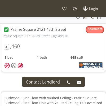
Login
Prairie Square 2121 45th Street
Apartment
Prairie Square 2121 45th Street Highland, IN
$1,460
From
1
bed
1
bath
665
sqft
Contact Landlord
Burlwood ~ 2nd Floor with Vaulted Ceiling - Prairie Square,
Burlwood ~ 2nd Floor Unit with Vaulted Ceiling This oversized