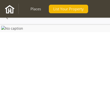
Places
List Your Property