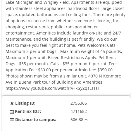
Lake Michigan and Wrigley Field. Apartments are equipped
with stainless steel appliances, hardwood floors, large closet
space, updated bathrooms and ceiling fans. There are plenty
of options to choose from whether someone is looking for
shopping, restaurants, public transportation or
entertainment. Amenities include laundry on-site and 24/7
Maintenance, and the building is pet friendly. We do our
best to make you feel right at home. Pets Welcome: Cats -
Maximum 2 per unit Dogs - Maximum weight of 45 pounds,
Maximum 1 per unit. Breed Restrictions Apply. Pet Rent:
Dogs - $35 per month. Cats - $35 per month per cat. Fees:
Application Fee: $60.00 per person Admin fee: $350.00
Photos shown may be from a similar unit. 4070 N Kenmore
Ave in Buena Park tour of Building and Amenities:
https://www.youtube.com/watch?v=kGyZqsLszsI
Listing ID:
2756366
Rentlinx ID#:
4711682
Distance to campus:
606.88
mi