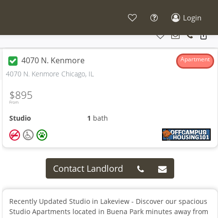
Login
4070 N. Kenmore
Apartment
4070 N. Kenmore Chicago, IL
$895
From
Studio
1
bath
Contact Landlord
Recently Updated Studio in Lakeview - Discover our spacious
Studio Apartments located in Buena Park minutes away from