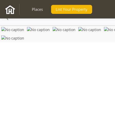
Places
List Your Property