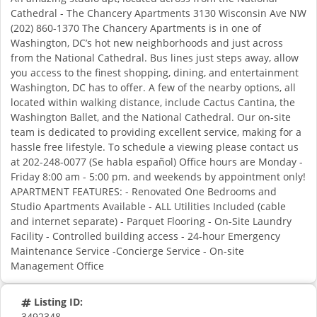
Cathedral - The Chancery Apartments 3130 Wisconsin Ave NW
(202) 860-1370 The Chancery Apartments is in one of
Washington, DC’s hot new neighborhoods and just across
from the National Cathedral. Bus lines just steps away, allow
you access to the finest shopping, dining, and entertainment
Washington, DC has to offer. A few of the nearby options, all
located within walking distance, include Cactus Cantina, the
Washington Ballet, and the National Cathedral. Our on-site
team is dedicated to providing excellent service, making for a
hassle free lifestyle. To schedule a viewing please contact us
at 202-248-0077 (Se habla español) Office hours are Monday -
Friday 8:00 am - 5:00 pm. and weekends by appointment only!
APARTMENT FEATURES: - Renovated One Bedrooms and
Studio Apartments Available - ALL Utilities Included (cable
and internet separate) - Parquet Flooring - On-Site Laundry
Facility - Controlled building access - 24-hour Emergency
Maintenance Service -Concierge Service - On-site
Management Office
Listing ID:
3492348