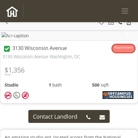
Previous
Next
3130 Wisconsin Avenue
Apartment
3130 Wisconsin Avenue Washington, DC
$1,356
From
Studio
1
bath
500
sqft
Contact Landlord
An amazing studio apt, located across from the National