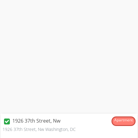
1926 37th Street, Nw
Apartment
1926 37th Street, Nw Washington, DC