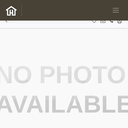
NO PHOTO
AVAILABL