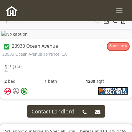
Previous
Next
23930 Ocean Avenue
Apartment
23930 Ocean Avenue Torrance, CA
$2,895
From
2
bed
1
bath
1200
sqft
Contact Landlord
Ask about our Move-In Special! - Call Theresa at 310-375-1465