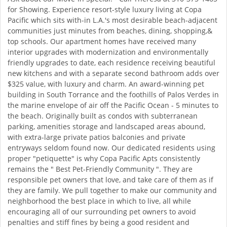
for Showing. Experience resort-style luxury living at Copa
Pacific which sits with-in L.A.'s most desirable beach-adjacent
communities just minutes from beaches, dining, shopping,&
top schools. Our apartment homes have received many
interior upgrades with modernization and environmentally
friendly upgrades to date, each residence receiving beautiful
new kitchens and with a separate second bathroom adds over
$325 value, with luxury and charm. An award-winning pet
building in South Torrance and the foothills of Palos Verdes in
the marine envelope of air off the Pacific Ocean - 5 minutes to
the beach. Originally built as condos with subterranean
parking, amenities storage and landscaped areas abound,
with extra-large private patios balconies and private
entryways seldom found now. Our dedicated residents using
proper "petiquette" is why Copa Pacific Apts consistently
remains the " Best Pet-Friendly Community ". They are
responsible pet owners that love, and take care of them as if
they are family. We pull together to make our community and
neighborhood the best place in which to live, all while
encouraging all of our surrounding pet owners to avoid
penalties and stiff fines by being a good resident and