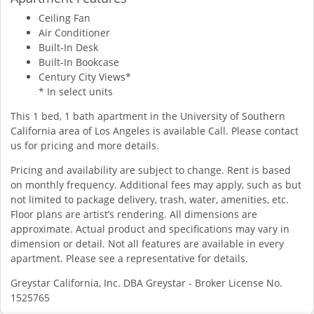
Ceiling Fan
Air Conditioner
Built-In Desk
Built-In Bookcase
Century City Views*
* In select units
This 1 bed, 1 bath apartment in the University of Southern
California area of Los Angeles is available Call. Please contact
us for pricing and more details.
Pricing and availability are subject to change. Rent is based
on monthly frequency. Additional fees may apply, such as but
not limited to package delivery, trash, water, amenities, etc.
Floor plans are artist’s rendering. All dimensions are
approximate. Actual product and specifications may vary in
dimension or detail. Not all features are available in every
apartment. Please see a representative for details.
Greystar California, Inc. DBA Greystar - Broker License No.
1525765