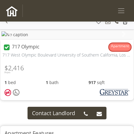
Previous
Next
717 Olympic
Apartment
717 West Olympic Boulevard University of Southern California, Los Angeles, CA
$2,416
From
1
bed
1
bath
917
sqft
Contact Landlord
Apartment Features