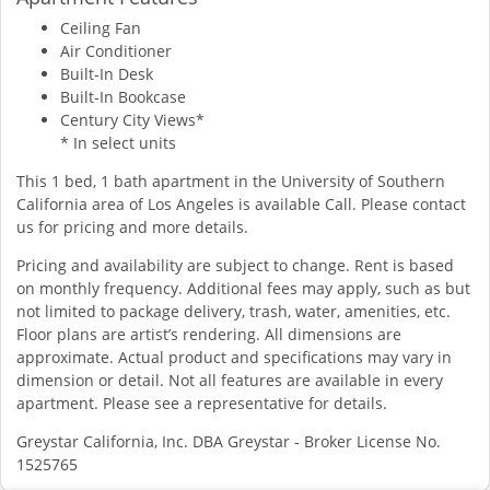
Ceiling Fan
Air Conditioner
Built-In Desk
Built-In Bookcase
Century City Views*
* In select units
This 1 bed, 1 bath apartment in the University of Southern
California area of Los Angeles is available Call. Please contact
us for pricing and more details.
Pricing and availability are subject to change. Rent is based
on monthly frequency. Additional fees may apply, such as but
not limited to package delivery, trash, water, amenities, etc.
Floor plans are artist’s rendering. All dimensions are
approximate. Actual product and specifications may vary in
dimension or detail. Not all features are available in every
apartment. Please see a representative for details.
Greystar California, Inc. DBA Greystar - Broker License No.
1525765