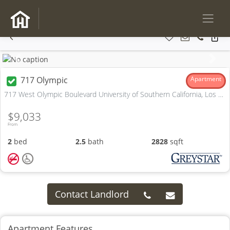
Previous
Next
717 Olympic
Apartment
717 West Olympic Boulevard University of Southern California, Los Angeles, CA
$9,033
From
2
bed
2.5
bath
2828
sqft
Contact Landlord
Apartment Features