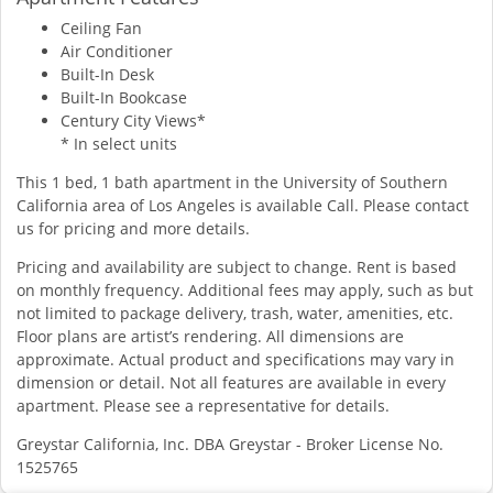
Ceiling Fan
Air Conditioner
Built-In Desk
Built-In Bookcase
Century City Views*
* In select units
This 1 bed, 1 bath apartment in the University of Southern
California area of Los Angeles is available Call. Please contact
us for pricing and more details.
Pricing and availability are subject to change. Rent is based
on monthly frequency. Additional fees may apply, such as but
not limited to package delivery, trash, water, amenities, etc.
Floor plans are artist’s rendering. All dimensions are
approximate. Actual product and specifications may vary in
dimension or detail. Not all features are available in every
apartment. Please see a representative for details.
Greystar California, Inc. DBA Greystar - Broker License No.
1525765