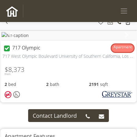
Previous
Next
717 Olympic
Apartment
717 West Olympic Boulevard University of Southern California, Los Angeles, CA
$8,373
From
2
bed
2
bath
2191
sqft
Contact Landlord
Apartment Features