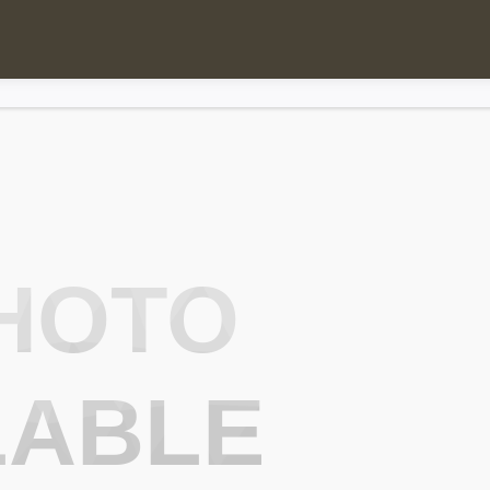
HOTO
LABLE