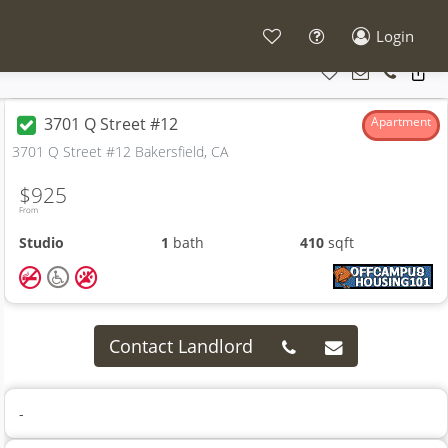
Login
3701 Q Street #12
Apartment
3701 Q Street #12 Bakersfield, CA
$925
From
Studio
1
bath
410
sqft
Contact Landlord
-