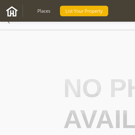
Places
List Your Property
NO P
AVAI