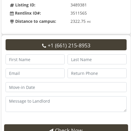
Listing ID:
3489381
Rentlinx ID#:
3511565
Distance to campus:
2322.75
mi
+1 (661) 215-8953
Check Now.