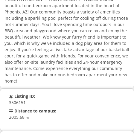
beautiful one-bedroom apartment located in the heart of
Phoenix, AZ! Our community boasts a variety of amenities
including a sparkling pool perfect for cooling off during those
hot summer days. You'll love spending time outdoors in our
BBQ area and playground where you can relax and enjoy the
beautiful weather. We know your furry friend is important to
you, which is why we've included a dog play area for them to
enjoy. If you're feeling active, take advantage of our basketball
court for a quick game with friends. For your convenience, we
also offer on-site laundry facilities and 24-hour emergency
maintenance. Come experience everything our community
has to offer and make our one-bedroom apartment your new
home!
Listing ID:
3506151
Distance to campus:
2005.68
mi