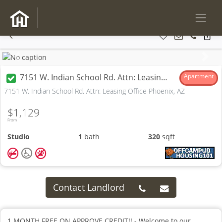
Previous
Next
7151 W. Indian School Rd. Attn: Leasing Office
Apartment
7151 W. Indian School Rd. Attn: Leasing Office Phoenix, AZ
$1,129
From
Studio
1
bath
320
sqft
Contact Landlord
1 MONTH FREE ON APPROVE CREDIT!! - Welcome to our