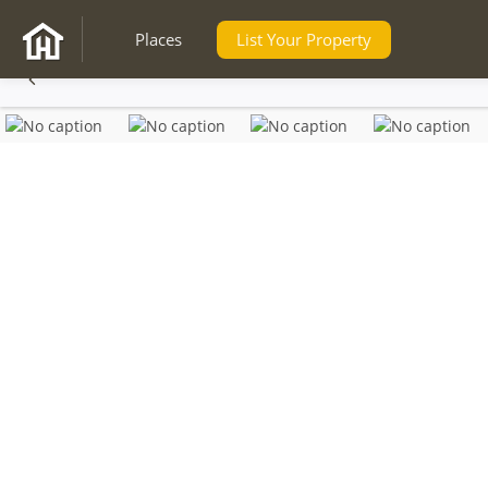
Places
List Your Property