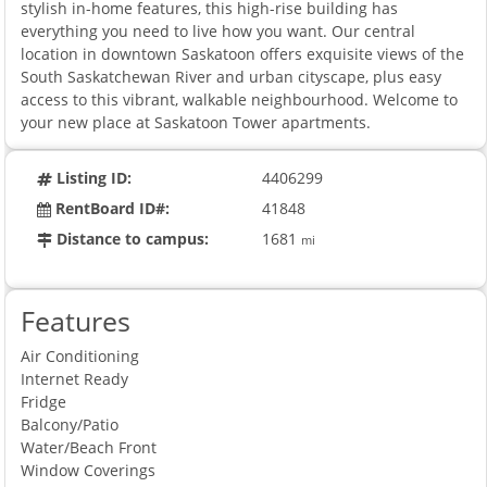
stylish in-home features, this high-rise building has
everything you need to live how you want. Our central
location in downtown Saskatoon offers exquisite views of the
South Saskatchewan River and urban cityscape, plus easy
access to this vibrant, walkable neighbourhood. Welcome to
your new place at Saskatoon Tower apartments.
Listing ID:
4406299
RentBoard ID#:
41848
Distance to campus:
1681
mi
Features
Air Conditioning
Internet Ready
Fridge
Balcony/Patio
Water/Beach Front
Window Coverings