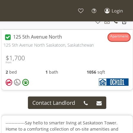
Login
125 5th Avenue North
Apartment
125 5th Avenue North Saskatoon, Saskatchewan
$1,700
From
2
bed
1
bath
1056
sqft
Contact Landlord
-------------Say hello to smarter living at Saskatoon Tower.
Home to a comforting collection of on-site amenities and