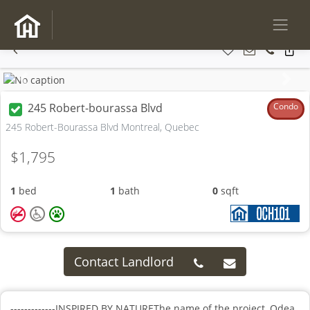
Previous
Next
245 Robert-bourassa Blvd
Condo
245 Robert-Bourassa Blvd Montreal, Quebec
$1,795
1
bed
1
bath
0
sqft
Contact Landlord
-------------INSPIRED BY NATUREThe name of the project, Odea,