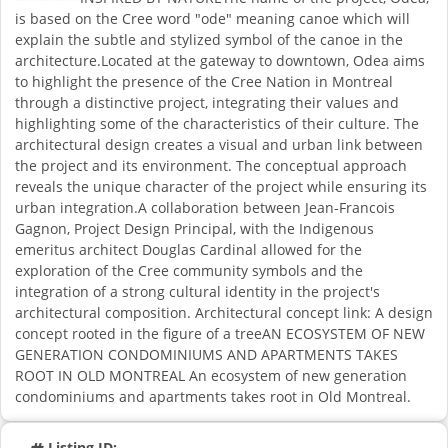
is based on the Cree word "ode" meaning canoe which will
explain the subtle and stylized symbol of the canoe in the
architecture.Located at the gateway to downtown, Odea aims
to highlight the presence of the Cree Nation in Montreal
through a distinctive project, integrating their values and
highlighting some of the characteristics of their culture. The
architectural design creates a visual and urban link between
the project and its environment. The conceptual approach
reveals the unique character of the project while ensuring its
urban integration.A collaboration between Jean-Francois
Gagnon, Project Design Principal, with the Indigenous
emeritus architect Douglas Cardinal allowed for the
exploration of the Cree community symbols and the
integration of a strong cultural identity in the project's
architectural composition. Architectural concept link: A design
concept rooted in the figure of a treeAN ECOSYSTEM OF NEW
GENERATION CONDOMINIUMS AND APARTMENTS TAKES
ROOT IN OLD MONTREAL An ecosystem of new generation
condominiums and apartments takes root in Old Montreal.
Listing ID: