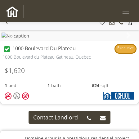
Previous
Next
1000 Boulevard Du Plateau
Executive
1000 Boulevard du Plateau Gatineau, Quebec
$1,620
1
bed
1
bath
624
sqft
Contact Landlord
-------------Domaine Arbur is a prestigious residential project