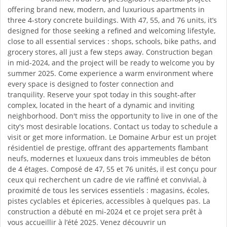
offering brand new, modern, and luxurious apartments in
three 4-story concrete buildings. With 47, 55, and 76 units, it’s
designed for those seeking a refined and welcoming lifestyle,
close to all essential services : shops, schools, bike paths, and
grocery stores, all just a few steps away. Construction began
in mid-2024, and the project will be ready to welcome you by
summer 2025. Come experience a warm environment where
every space is designed to foster connection and
tranquility. Reserve your spot today in this sought-after
complex, located in the heart of a dynamic and inviting
neighborhood. Don't miss the opportunity to live in one of the
city's most desirable locations. Contact us today to schedule a
visit or get more information. Le Domaine Arbur est un projet
résidentiel de prestige, offrant des appartements flambant
neufs, modernes et luxueux dans trois immeubles de béton
de 4 étages. Composé de 47, 55 et 76 unités, il est conçu pour
ceux qui recherchent un cadre de vie raffiné et convivial, à
proximité de tous les services essentiels : magasins, écoles,
pistes cyclables et épiceries, accessibles à quelques pas. La
construction a débuté en mi-2024 et ce projet sera prêt à
vous accueillir à l’été 2025. Venez découvrir un