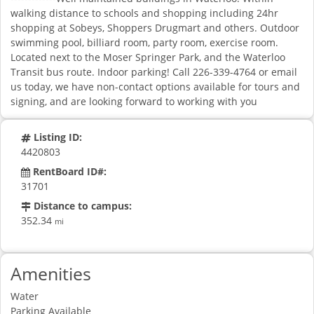
walking distance to schools and shopping including 24hr
shopping at Sobeys, Shoppers Drugmart and others. Outdoor
swimming pool, billiard room, party room, exercise room.
Located next to the Moser Springer Park, and the Waterloo
Transit bus route. Indoor parking! Call 226-339-4764 or email
us today, we have non-contact options available for tours and
signing, and are looking forward to working with you
Listing ID:
4420803
RentBoard ID#:
31701
Distance to campus:
352.34
mi
Amenities
Water
Parking Available