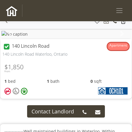
Previous
Next
140 Lincoln Road
Apartment
140 Lincoln Road Waterloo, Ontario
$1,850
From
1
bed
1
bath
0
sqft
Contact Landlord
-------------Well maintained buildings in Waterloo. Within