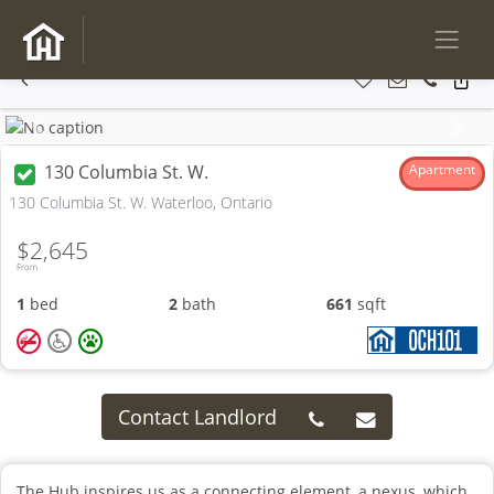
Previous
Next
130 Columbia St. W.
Apartment
130 Columbia St. W. Waterloo, Ontario
$2,645
From
1
bed
2
bath
661
sqft
Contact Landlord
The Hub inspires us as a connecting element, a nexus, which