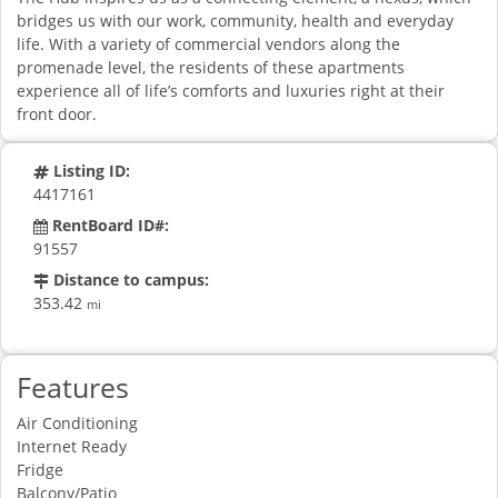
bridges us with our work, community, health and everyday
life. With a variety of commercial vendors along the
promenade level, the residents of these apartments
experience all of life’s comforts and luxuries right at their
front door.
Listing ID:
4417161
RentBoard ID#:
91557
Distance to campus:
353.42
mi
Features
Air Conditioning
Internet Ready
Fridge
Balcony/Patio