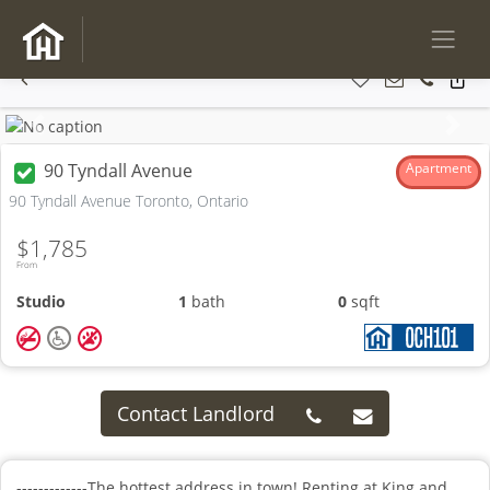
Previous
Next
90 Tyndall Avenue
Apartment
90 Tyndall Avenue Toronto, Ontario
$1,785
From
Studio
1
bath
0
sqft
Contact Landlord
-------------The hottest address in town! Renting at King and