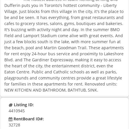
Dufferin puts you in Toronto's hottest community - Liberty
Village. Just blocks from this village in the city, it's the place to
be and be seen. It has everything, from great restaurants and
cafes to grocery stores, salons, gyms, boutiques and bakeries.
It's buzzing with activity night and day. In the summer BMO
Field and Lamport Stadium come alive with great events. And
just a few blocks south is the lake, with more summer fun at
the beach, pool and Martin Goodman Trail. These apartments
for rent enjoy 24-hour bus service and proximity to Lakeshore
Blvd. and The Gardiner Expressway, making it easy to access
the heart of the city, the entertainment district, even the
Eaton Centre. Public and Catholic schools as well as parks,
playgrounds and community centres provide a great lifestyle
for families in these apartments for rent. Renovated units:
NEW KITCHEN AND BATHROOM, BATHTUB, SINK.
Listing ID:
4410945
RentBoard ID#:
32728