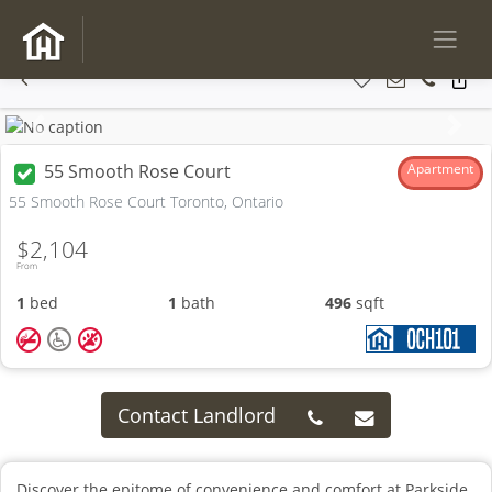
Previous
Next
55 Smooth Rose Court
Apartment
55 Smooth Rose Court Toronto, Ontario
$2,104
From
1
bed
1
bath
496
sqft
Contact Landlord
Discover the epitome of convenience and comfort at Parkside