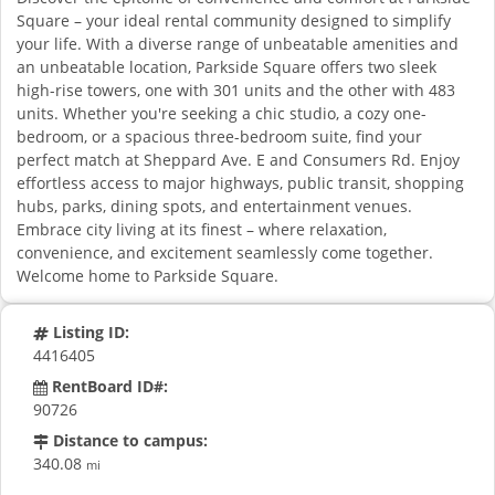
Square – your ideal rental community designed to simplify
your life. With a diverse range of unbeatable amenities and
an unbeatable location, Parkside Square offers two sleek
high-rise towers, one with 301 units and the other with 483
units. Whether you're seeking a chic studio, a cozy one-
bedroom, or a spacious three-bedroom suite, find your
perfect match at Sheppard Ave. E and Consumers Rd. Enjoy
effortless access to major highways, public transit, shopping
hubs, parks, dining spots, and entertainment venues.
Embrace city living at its finest – where relaxation,
convenience, and excitement seamlessly come together.
Welcome home to Parkside Square.
Listing ID:
4416405
RentBoard ID#:
90726
Distance to campus:
340.08
mi