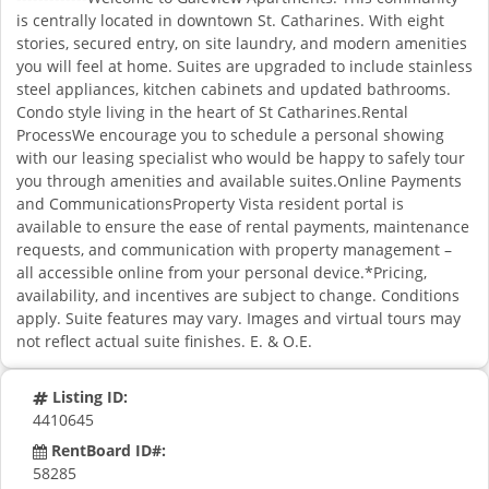
is centrally located in downtown St. Catharines. With eight
stories, secured entry, on site laundry, and modern amenities
you will feel at home. Suites are upgraded to include stainless
steel appliances, kitchen cabinets and updated bathrooms.
Condo style living in the heart of St Catharines.Rental
ProcessWe encourage you to schedule a personal showing
with our leasing specialist who would be happy to safely tour
you through amenities and available suites.Online Payments
and CommunicationsProperty Vista resident portal is
available to ensure the ease of rental payments, maintenance
requests, and communication with property management –
all accessible online from your personal device.*Pricing,
availability, and incentives are subject to change. Conditions
apply. Suite features may vary. Images and virtual tours may
not reflect actual suite finishes. E. & O.E.
Listing ID:
4410645
RentBoard ID#:
58285