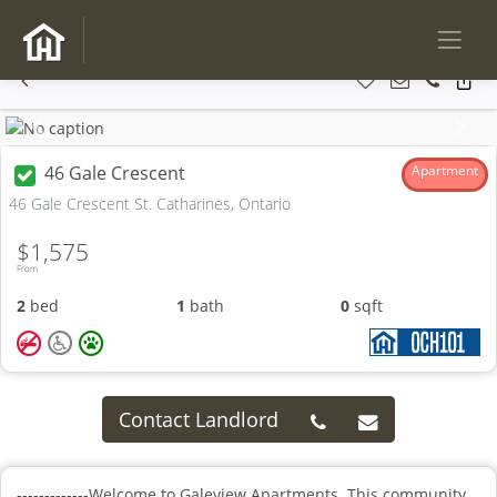
Previous
Next
46 Gale Crescent
Apartment
46 Gale Crescent St. Catharines, Ontario
$1,575
From
2
bed
1
bath
0
sqft
Contact Landlord
-------------Welcome to Galeview Apartments. This community