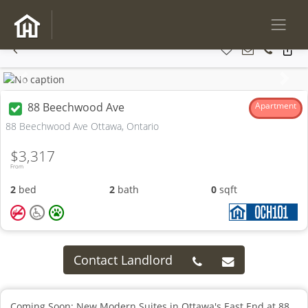
Previous
Next
88 Beechwood Ave
Apartment
88 Beechwood Ave Ottawa, Ontario
$3,317
From
2
bed
2
bath
0
sqft
Contact Landlord
Coming Soon: New Modern Suites in Ottawa's East End at 88