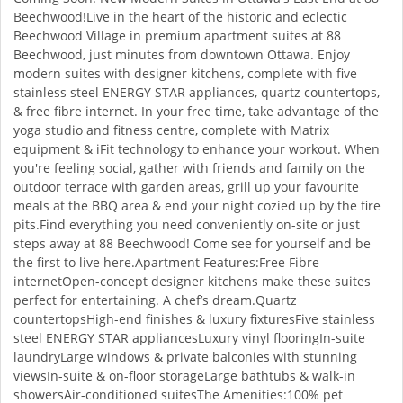
Beechwood!Live in the heart of the historic and eclectic
Beechwood Village in premium apartment suites at 88
Beechwood, just minutes from downtown Ottawa. Enjoy
modern suites with designer kitchens, complete with five
stainless steel ENERGY STAR appliances, quartz countertops,
& free fibre internet. In your free time, take advantage of the
yoga studio and fitness centre, complete with Matrix
equipment & iFit technology to enhance your workout. When
you're feeling social, gather with friends and family on the
outdoor terrace with garden areas, grill up your favourite
meals at the BBQ area & end your night cozied up by the fire
pits.Find everything you need conveniently on-site or just
steps away at 88 Beechwood! Come see for yourself and be
the first to live here.Apartment Features:Free Fibre
internetOpen-concept designer kitchens make these suites
perfect for entertaining. A chef’s dream.Quartz
countertopsHigh-end finishes & luxury fixturesFive stainless
steel ENERGY STAR appliancesLuxury vinyl flooringIn-suite
laundryLarge windows & private balconies with stunning
viewsIn-suite & on-floor storageLarge bathtubs & walk-in
showersAir-conditioned suitesThe Amenities:100% pet