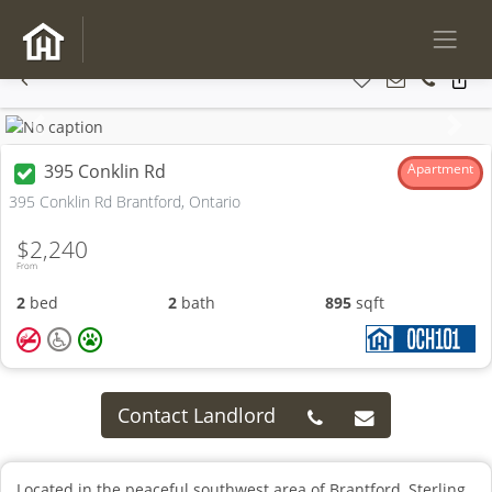
Previous
Next
395 Conklin Rd
Apartment
395 Conklin Rd Brantford, Ontario
$2,240
From
2
bed
2
bath
895
sqft
Contact Landlord
Located in the peaceful southwest area of Brantford, Sterling