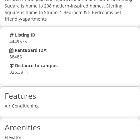
Square is home to 208 modern-inspired homes. Sterling
Square is home to Studio, 1 Bedroom & 2 Bedrooms pet
friendly-apartments
Listing ID:
4449575
RentBoard ID#:
38486
Distance to campus:
326.39
mi
Features
Air Conditioning
Amenities
Elevator